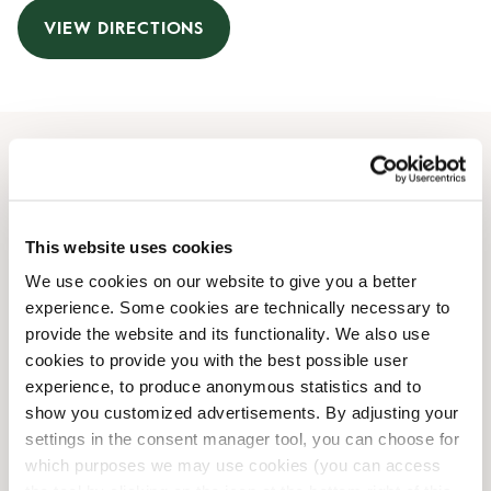
VIEW DIRECTIONS
Opening Hours
Monday
07:00 AM
-
07:00 PM
This website uses cookies
Tuesday
07:00 AM
-
07:00 PM
We use cookies on our website to give you a better
Wednesday
07:00 AM
-
07:00 PM
experience. Some cookies are technically necessary to
Thursday
07:00 AM
-
07:00 PM
provide the website and its functionality. We also use
Friday
07:00 AM
-
07:00 PM
cookies to provide you with the best possible user
Saturday
09:00 AM
-
06:00 PM
experience, to produce anonymous statistics and to
Sunday
09:00 AM
-
06:00 PM
show you customized advertisements. By adjusting your
settings in the consent manager tool, you can choose for
which purposes we may use cookies (you can access
Shop Facilities