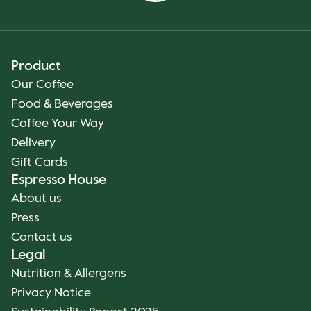
Product
Our Coffee
Food & Beverages
Coffee Your Way
Delivery
Gift Cards
Espresso House
About us
Press
Contact us
Legal
Nutrition & Allergens
Privacy Notice