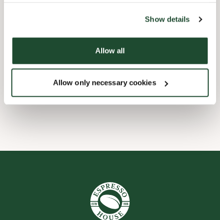
the tool by clicking on the icon at the bottom right of this
website).
Child friendly
Show details
Express checkout
Allow all
Preorder online
Allow only necessary cookies
Wi-fi