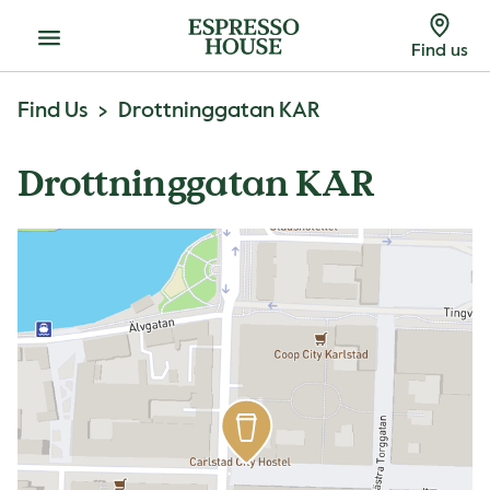
Menu
Find us
Find Us
Drottninggatan KAR
Drottninggatan KAR