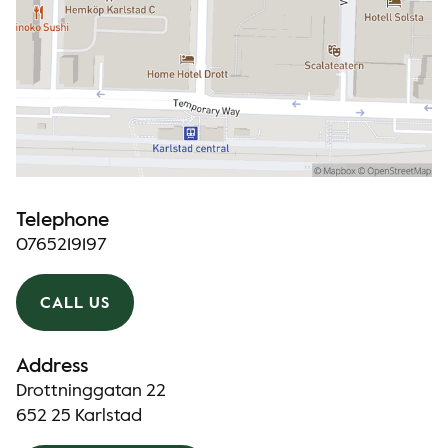
Telephone
0765219197
CALL US
Address
Drottninggatan 22
652 25 Karlstad