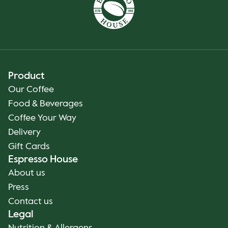
Product
Our Coffee
Food & Beverages
Coffee Your Way
Delivery
Gift Cards
Espresso House
About us
Press
Contact us
Legal