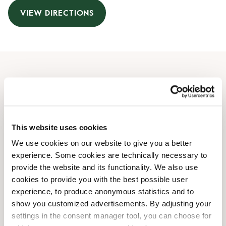
VIEW DIRECTIONS
Opening Hours
Monday
10:00 AM
-
08:00 PM
Tuesday
10:00 AM
-
08:00 PM
This website uses cookies
Wednesday
10:00 AM
-
08:00 PM
We use cookies on our website to give you a better
Thursday
10:00 AM
-
08:00 PM
experience. Some cookies are technically necessary to
Friday
10:00 AM
-
08:00 PM
provide the website and its functionality. We also use
Saturday
10:00 AM
-
08:00 PM
cookies to provide you with the best possible user
Sunday
10:00 AM
-
08:00 PM
experience, to produce anonymous statistics and to
show you customized advertisements. By adjusting your
settings in the consent manager tool, you can choose for
Shop Facilities