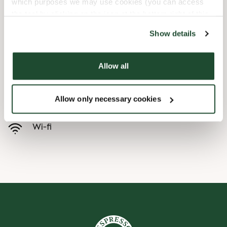
which purposes we may use cookies (you can access
the tool by clicking on the icon at the bottom right of this
Child friendly
website).
Show details
Express checkout
Allow all
Handicap friendly
Allow only necessary cookies
Preorder online
Wi-fi