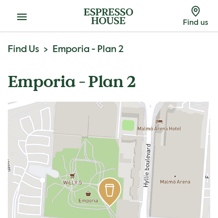
Menu
Find us
Find Us
Emporia - Plan 2
Emporia - Plan 2