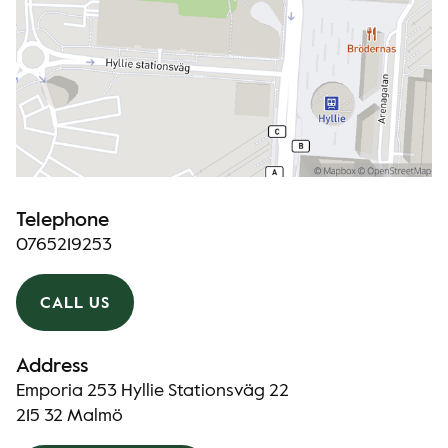
Telephone
0765219253
CALL US
Address
Emporia 253 Hyllie Stationsväg 22
215 32 Malmö