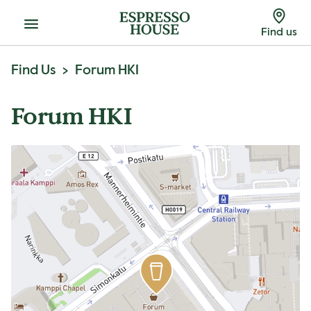
Menu
Find us
Find Us
Forum HKI
Forum HKI