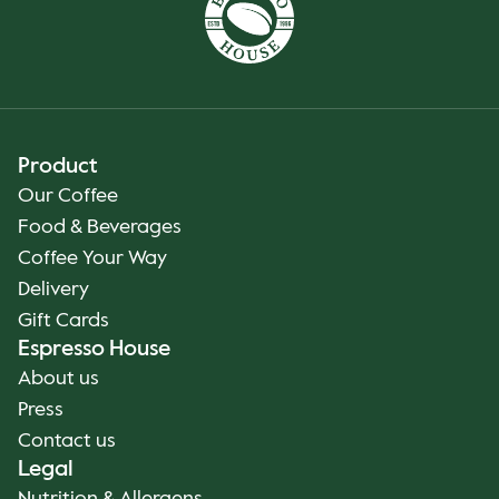
Product
Our Coffee
Food & Beverages
Coffee Your Way
Delivery
Gift Cards
Espresso House
About us
Press
Contact us
Legal