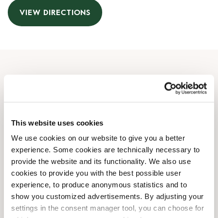
VIEW DIRECTIONS
Opening Hours
Monday
07:30 AM
-
09:00 PM
Tuesday
07:30 AM
-
09:00 PM
This website uses cookies
Wednesday
07:30 AM
-
09:00 PM
We use cookies on our website to give you a better
Thursday
07:30 AM
-
09:00 PM
experience. Some cookies are technically necessary to
Friday
07:30 AM
-
09:00 PM
provide the website and its functionality. We also use
Saturday
08:30 AM
-
09:00 PM
cookies to provide you with the best possible user
Sunday
10:00 AM
-
07:30 PM
experience, to produce anonymous statistics and to
show you customized advertisements. By adjusting your
settings in the consent manager tool, you can choose for
Shop Facilities