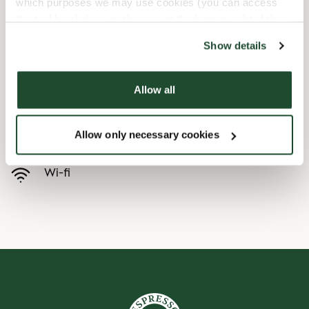
which purposes we may use cookies (you can access
the tool by clicking on the icon at the bottom right of this
Child friendly
website).
Show details
Express checkout
Allow all
Handicap friendly
Allow only necessary cookies
Preorder online
Wi-fi