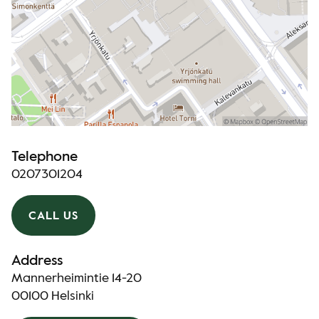
Telephone
0207301204
CALL US
Address
Mannerheimintie 14-20
00100 Helsinki