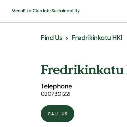
Menu
Fika Club
Jobs
Sustainability
Find Us
Fredrikinkatu HKI
Fredrikinkatu
Telephone
0207301221
CALL US