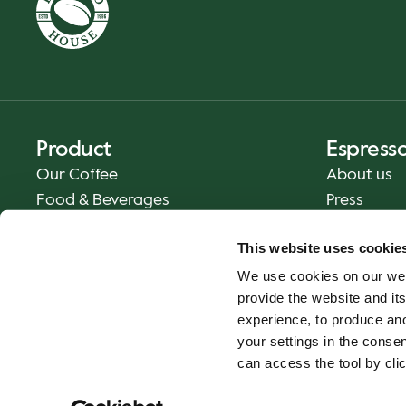
Product
Espress
Our Coffee
About us
Food & Beverages
Press
Coffee Your Way
Contact us
This website uses cookie
Delivery
We use cookies on our web
Gift Cards
provide the website and its
experience, to produce an
your settings in the cons
can access the tool by clic