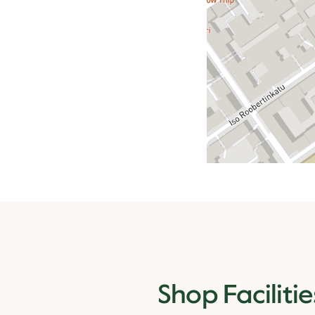
Shop Facilitie