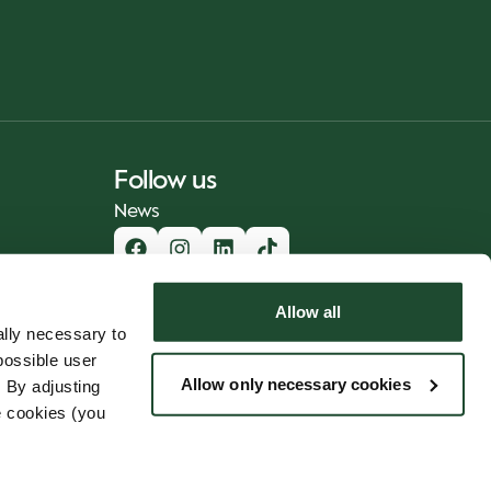
Follow us
News
Allow all
lly necessary to
possible user
Allow only necessary cookies
 By adjusting
e cookies (you