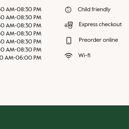
30 AM
-
08:30 PM
Child friendly
30 AM
-
08:30 PM
Express checkout
30 AM
-
08:30 PM
30 AM
-
08:30 PM
Preorder online
30 AM
-
08:30 PM
00 AM
-
08:30 PM
Wi-fi
30 AM
-
06:00 PM