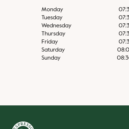
Monday
07:
Tuesday
07:
Wednesday
07:
Thursday
07:
Friday
07:
Saturday
08:
Sunday
08: