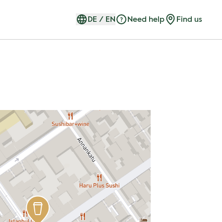
DE
/
EN
Need help
Find us