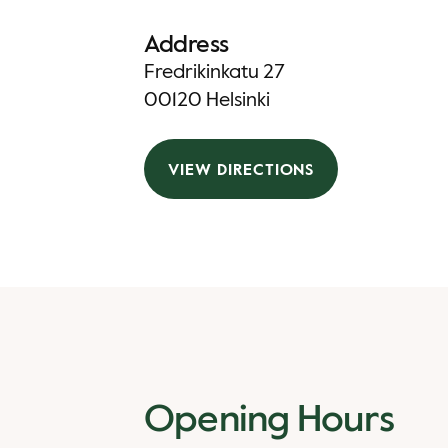
Address
Fredrikinkatu 27
00120 Helsinki
VIEW DIRECTIONS
Opening Hours