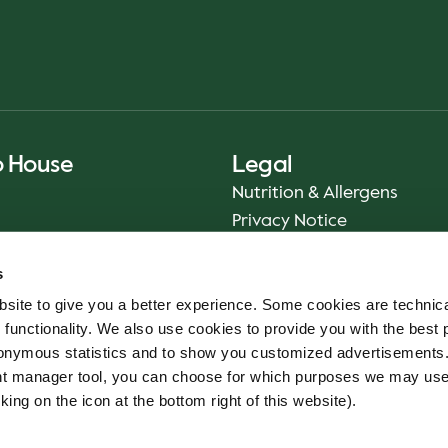
o House
Legal
Nutrition & Allergens
Privacy Notice
Sustainability Report 2025
s
Food Safety
site to give you a better experience. Some cookies are technica
App Terms & Conditions
 functionality. We also use cookies to provide you with the best 
Imprint
onymous statistics and to show you customized advertisements.
Cookie Policy
ent manager tool, you can choose for which purposes we may us
Whistleblower Service
king on the icon at the bottom right of this website).
Code of conduct