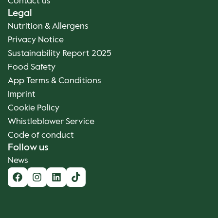
Contact us
Legal
Nutrition & Allergens
Privacy Notice
Sustainability Report 2025
Food Safety
App Terms & Conditions
Imprint
Cookie Policy
Whistleblower Service
Code of conduct
Follow us
News