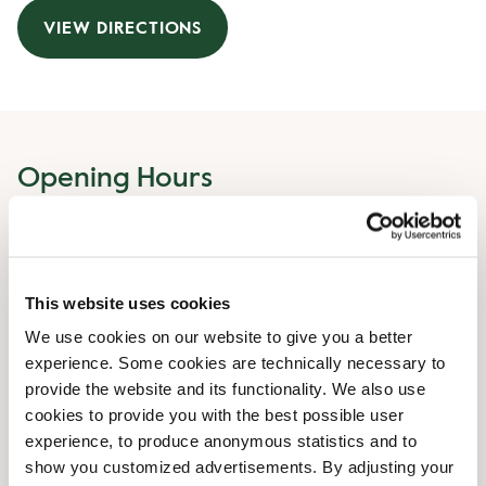
VIEW DIRECTIONS
Opening Hours
Monday
08:00 AM
-
08:00 PM
Tuesday
08:00 AM
-
08:00 PM
Wednesday
08:00 AM
-
08:00 PM
This website uses cookies
Thursday
08:00 AM
-
08:00 PM
We use cookies on our website to give you a better
Friday
08:00 AM
-
08:00 PM
experience. Some cookies are technically necessary to
Saturday
09:00 AM
-
06:00 PM
provide the website and its functionality. We also use
Sunday
09:00 AM
-
05:00 PM
cookies to provide you with the best possible user
experience, to produce anonymous statistics and to
show you customized advertisements. By adjusting your
Shop Facilities