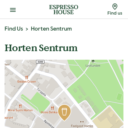
Menu
Find us
Find Us
Horten Sentrum
Horten Sentrum