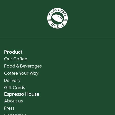
Product
Our Coffee
Food & Beverages
Coffee Your Way
Delivery
Gift Cards
Espresso House
About us
Press