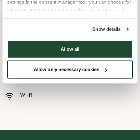
settings in the consent manager tool, you can choose for
which purposes we may use cookies (you can access
Child friendly
the tool by clicking on the icon at the bottom right of this
website).
Express checkout
Show details
Handicap friendly
Allow all
Preorder online
Allow only necessary cookies
Takeaway only
Wi-fi