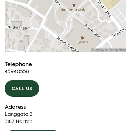
Telephone
45940558
CALL US
Address
Langgata 2
3187 Horten