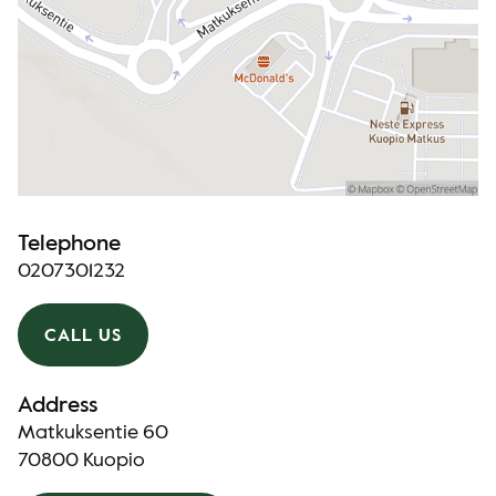
Telephone
0207301232
CALL US
Address
Matkuksentie 60
70800 Kuopio