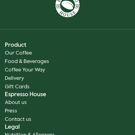
Product
Our Coffee
Food & Beverages
Coffee Your Way
Delivery
Gift Cards
Espresso House
About us
Press
Contact us
Legal