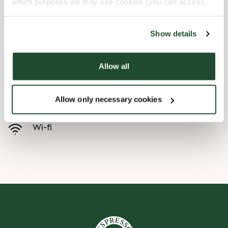
which purposes we may use cookies (you can access
the tool by clicking on the icon at the bottom right of this
Child friendly
website).
Show details
Express checkout
Allow all
Handicap friendly
Allow only necessary cookies
Preorder online
Wi-fi