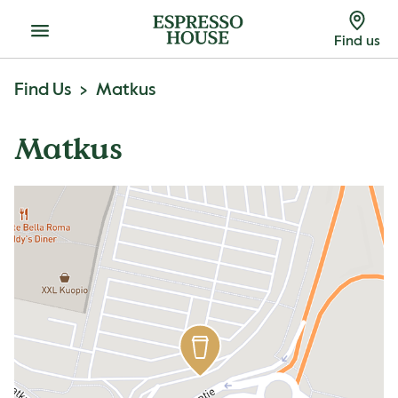
Menu
Find us
Find Us
Matkus
Matkus