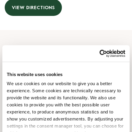
VIEW DIRECTIONS
Opening Hours
Monday
09:00 AM
-
08:30 PM
Tuesday
09:00 AM
-
08:30 PM
This website uses cookies
Wednesday
09:00 AM
-
08:30 PM
We use cookies on our website to give you a better
Thursday
09:00 AM
-
08:30 PM
experience. Some cookies are technically necessary to
Friday
09:00 AM
-
08:30 PM
provide the website and its functionality. We also use
Saturday
09:00 AM
-
07:00 PM
cookies to provide you with the best possible user
Sunday
10:00 AM
-
06:00 PM
experience, to produce anonymous statistics and to
show you customized advertisements. By adjusting your
settings in the consent manager tool, you can choose for
Shop Facilities