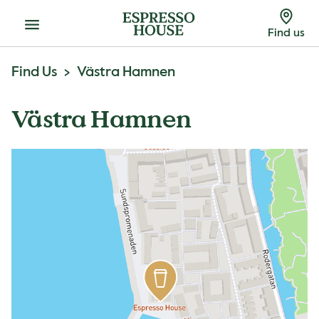
Menu
Find us
Find Us
Västra Hamnen
Västra Hamnen