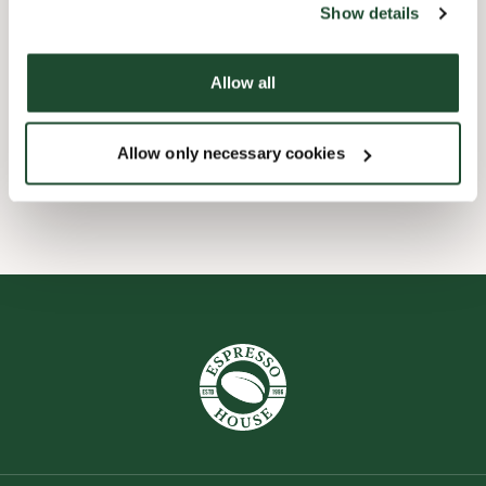
Show details
Child friendly
Allow all
Express checkout
Allow only necessary cookies
Wi-fi