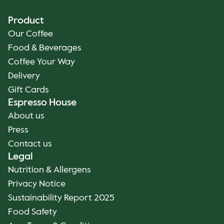
Product
Our Coffee
Food & Beverages
Coffee Your Way
Delivery
Gift Cards
Espresso House
About us
Press
Contact us
Legal
Nutrition & Allergens
Privacy Notice
Sustainability Report 2025
Food Safety