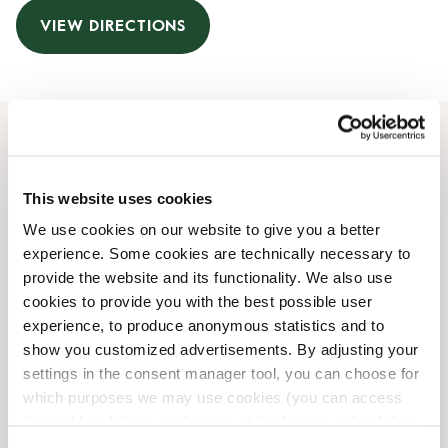
VIEW DIRECTIONS
Opening Hours
This website uses cookies
Monday
08:00 AM
-
10:00 PM
We use cookies on our website to give you a better
Tuesday
08:00 AM
-
10:00 PM
experience. Some cookies are technically necessary to
Wednesday
08:00 AM
-
10:00 PM
provide the website and its functionality. We also use
Thursday
08:00 AM
-
10:00 PM
cookies to provide you with the best possible user
Friday
08:00 AM
-
10:00 PM
experience, to produce anonymous statistics and to
Saturday
08:00 AM
-
10:00 PM
show you customized advertisements. By adjusting your
Sunday
08:00 AM
-
10:00 PM
settings in the consent manager tool, you can choose for
which purposes we may use cookies (you can access
the tool by clicking on the icon at the bottom right of this
Shop Facilities
website).