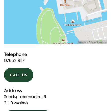
Telephone
0765219117
CALL US
Address
Sundspromenaden 19
211 19 Malmö