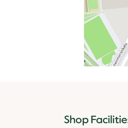
Shop Facilitie