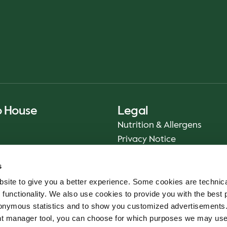
o House
Legal
Nutrition & Allergens
Privacy Notice
Sustainability Report 2025
s
Food Safety
site to give you a better experience. Some cookies are technica
App Terms & Conditions
 functionality. We also use cookies to provide you with the best 
Imprint
onymous statistics and to show you customized advertisements.
Cookie Policy
ent manager tool, you can choose for which purposes we may us
Whistleblower Service