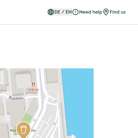
DE
/
EN
Need help
Find us