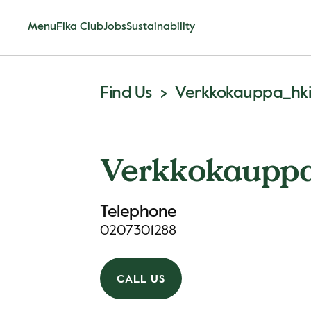
Menu
Fika Club
Jobs
Sustainability
Find Us
Verkkokauppa_hk
Verkkokauppa
Telephone
0207301288
CALL US