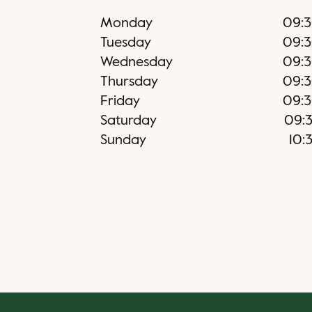
Monday
09:
Tuesday
09:
Wednesday
09:
Thursday
09:
Friday
09:
Saturday
09:
Sunday
10: