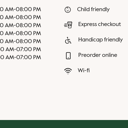
30 AM
-
08:00 PM
Child friendly
30 AM
-
08:00 PM
Express checkout
30 AM
-
08:00 PM
30 AM
-
08:00 PM
Handicap friendly
30 AM
-
08:00 PM
30 AM
-
07:00 PM
Preorder online
30 AM
-
07:00 PM
Wi-fi