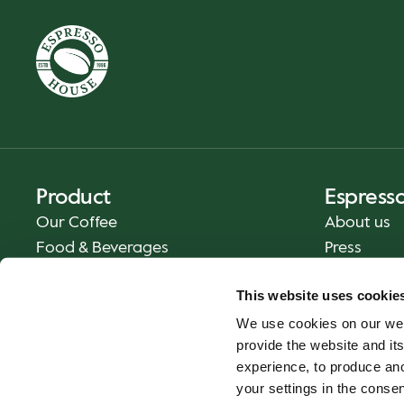
Product
Espress
Our Coffee
About us
Food & Beverages
Press
Coffee Your Way
Contact us
This website uses cookie
Delivery
We use cookies on our web
Gift Cards
provide the website and its
experience, to produce an
your settings in the cons