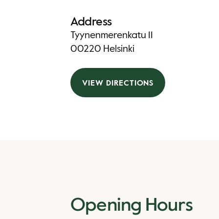
Address
Tyynenmerenkatu 11
00220 Helsinki
VIEW DIRECTIONS
Opening Hours