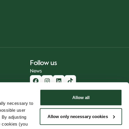
Follow us
News
Allow all
lly necessary to
possible user
Allow only necessary cookies
 By adjusting
e cookies (you