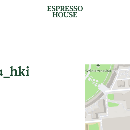
i
_hki