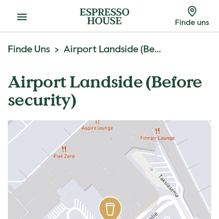
Menu
Finde uns
Finde Uns
Airport Landside (Before Security)
Airport Landside (Before
security)