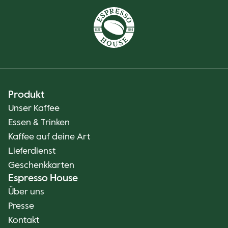
Produkt
Unser Kaffee
Essen & Trinken
Kaffee auf deine Art
Lieferdienst
Geschenkkarten
Espresso House
Über uns
Presse
Kontakt