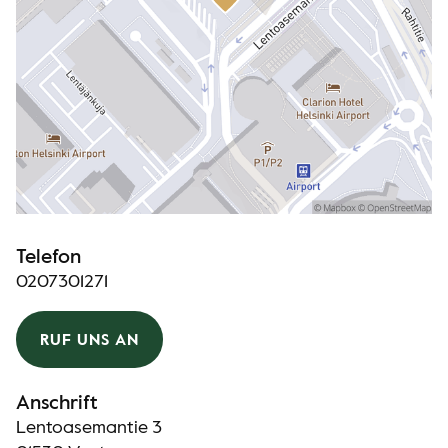
Telefon
0207301271
RUF UNS AN
Anschrift
Lentoasemantie 3