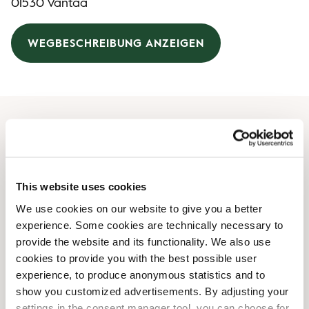
01530 Vantaa
WEGBESCHREIBUNG ANZEIGEN
Öffnungszeiten
Montag
04:00 AM
-
10:00 PM
This website uses cookies
Dienstag
04:00 AM
-
10:00 PM
We use cookies on our website to give you a better
Mittwoch
04:00 AM
-
10:00 PM
experience. Some cookies are technically necessary to
Donnerstag
04:00 AM
-
10:00 PM
provide the website and its functionality. We also use
Freitag
04:00 AM
-
10:00 PM
cookies to provide you with the best possible user
Samstag
04:00 AM
-
10:00 PM
experience, to produce anonymous statistics and to
Sonntag
04:00 AM
-
10:00 PM
show you customized advertisements. By adjusting your
settings in the consent manager tool, you can choose for