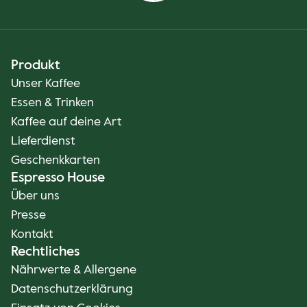
Produkt
Unser Kaffee
Essen & Trinken
Kaffee auf deine Art
Lieferdienst
Geschenkkarten
Espresso House
Über uns
Presse
Kontakt
Rechtliches
Nährwerte & Allergene
Datenschutzerklärung