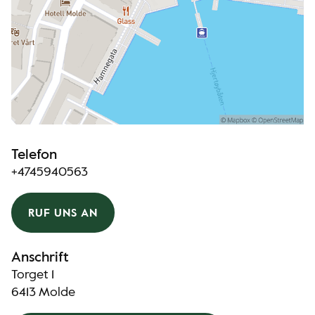
Telefon
+4745940563
RUF UNS AN
Anschrift
Torget 1
6413 Molde