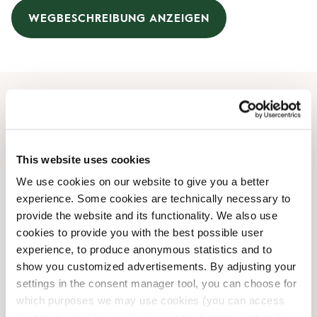
WEGBESCHREIBUNG ANZEIGEN
Öffnungszeiten
Montag
09:00 AM
-
08:00 PM
This website uses cookies
Dienstag
09:00 AM
-
08:00 PM
We use cookies on our website to give you a better
Mittwoch
09:00 AM
-
08:00 PM
experience. Some cookies are technically necessary to
Donnerstag
09:00 AM
-
08:00 PM
provide the website and its functionality. We also use
Freitag
09:00 AM
-
08:00 PM
cookies to provide you with the best possible user
Samstag
09:00 AM
-
06:00 PM
experience, to produce anonymous statistics and to
Sonntag
10:00 AM
-
05:00 PM
show you customized advertisements. By adjusting your
settings in the consent manager tool, you can choose for
which purposes we may use cookies (you can access
Shop-Einrichtungen