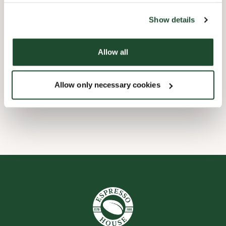
the tool by clicking on the icon at the bottom right of this
website).
Kinderfreundlich
Show details
Express Checkout
Allow all
Barrierefrei
Allow only necessary cookies
WLAN