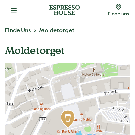
Menu
Finde uns
Finde Uns
Moldetorget
Moldetorget