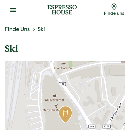
Menu
Finde uns
Finde Uns
Ski
Ski