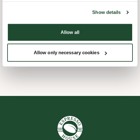
the tool by clicking on the icon at the bottom right of this
website).
Kinderfreundlich
Show details
Express Checkout
Allow all
Barrierefrei
Allow only necessary cookies
WLAN