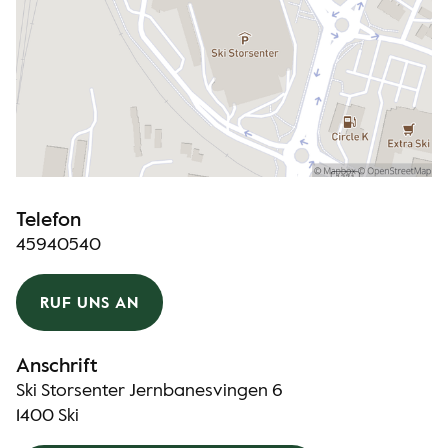
Telefon
45940540
RUF UNS AN
Anschrift
Ski Storsenter Jernbanesvingen 6
1400 Ski