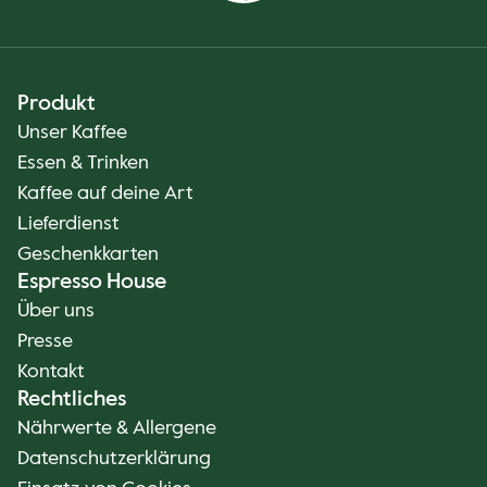
Produkt
Unser Kaffee
Essen & Trinken
Kaffee auf deine Art
Lieferdienst
Geschenkkarten
Espresso House
Über uns
Presse
Kontakt
Rechtliches
Nährwerte & Allergene
Datenschutzerklärung