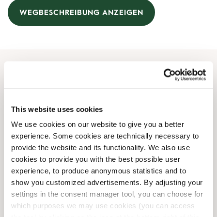
WEGBESCHREIBUNG ANZEIGEN
Öffnungszeiten
Montag
09:00 AM
-
09:00 PM
This website uses cookies
Dienstag
09:00 AM
-
09:00 PM
We use cookies on our website to give you a better
Mittwoch
09:00 AM
-
09:00 PM
experience. Some cookies are technically necessary to
Donnerstag
09:00 AM
-
09:00 PM
provide the website and its functionality. We also use
Freitag
09:00 AM
-
09:00 PM
cookies to provide you with the best possible user
Samstag
09:00 AM
-
07:00 PM
experience, to produce anonymous statistics and to
Sonntag
Geschlossen
show you customized advertisements. By adjusting your
settings in the consent manager tool, you can choose for
which purposes we may use cookies (you can access
Shop-Einrichtungen