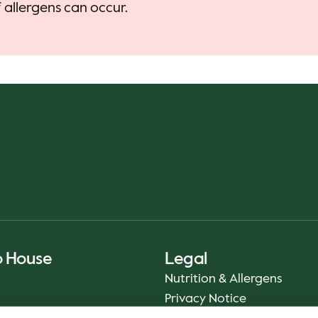
allergens can occur.
o House
Legal
Nutrition & Allergens
Privacy Notice