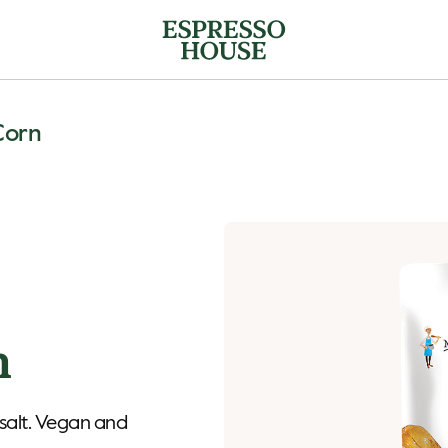
Corn
n
 salt. Vegan and