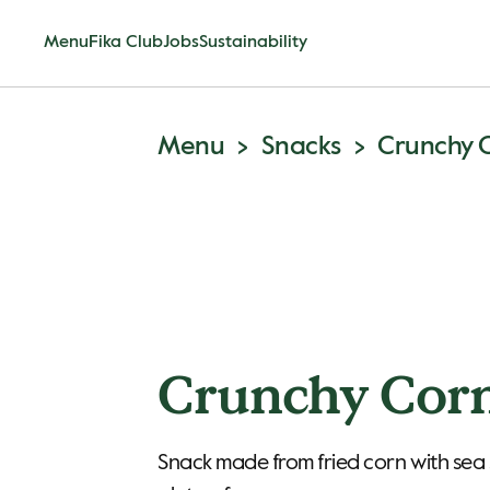
Menu
Fika Club
Jobs
Sustainability
Menu
Snacks
Crunchy 
Crunchy Cor
Snack made from fried corn with sea