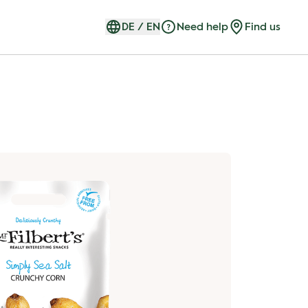
DE
/
EN
Need help
Find us