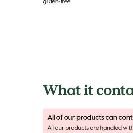
gluten-free.
What it conta
All of our products can cont
All our products are handled with 