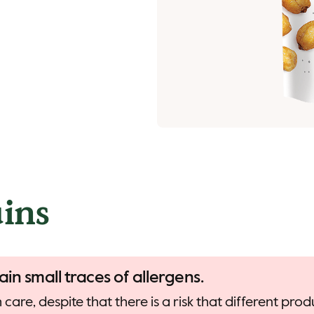
ins
ain small traces of allergens.
care, despite that there is a risk that different pr