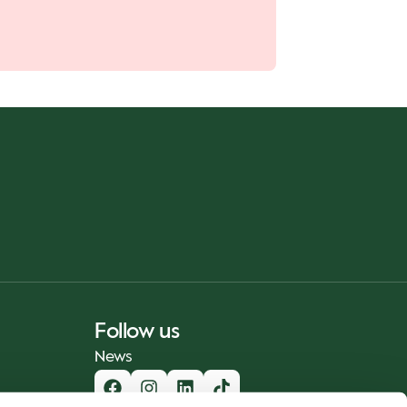
Follow us
News