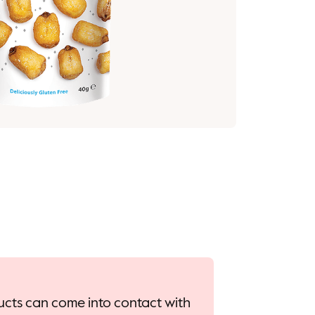
oducts can come into contact with