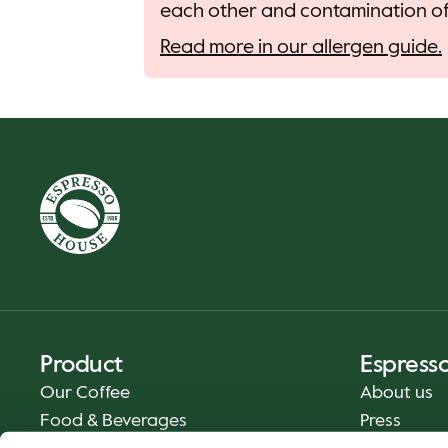
each other and contamination of 
Read more in our allergen guide.
Product
Espress
Our Coffee
About us
Food & Beverages
Press