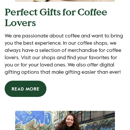
Perfect Gifts for Coffee
Lovers
We are passionate about coffee and want to bring
you the best experience. In our coffee shops, we
always have a selection of merchandise for coffee
lovers. Visit our shops and find your favorites for
you or for your loved ones. We also offer digital
gifting options that make gifting easier than ever!
READ MORE