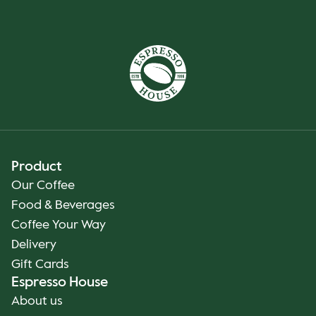
Product
Our Coffee
Food & Beverages
Coffee Your Way
Delivery
Gift Cards
Espresso House
About us