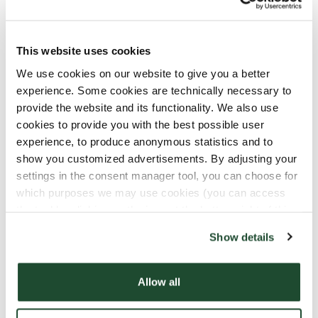
This website uses cookies
We use cookies on our website to give you a better
experience. Some cookies are technically necessary to
provide the website and its functionality. We also use
cookies to provide you with the best possible user
experience, to produce anonymous statistics and to
show you customized advertisements. By adjusting your
settings in the consent manager tool, you can choose for
which purposes we may use cookies (you can access
the tool by clicking on the icon at the bottom right of this
Still Not a Member?
website).
Show details
Download Fika Club now to you get great offers
and all sorts of fun stuff. As a Fika Club member,
Allow all
you can redeem your rewards for free coffee, food
and more.