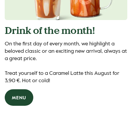
Drink of the month!
On the first day of every month, we highlight a
beloved classic or an exciting new arrival, always at
a great price.
Treat yourself to a Caramel Latte this August for
3,90 €. Hot or cold!
MENU