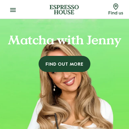
Menu
Find us
Matcha with Jenny
FIND OUT MORE