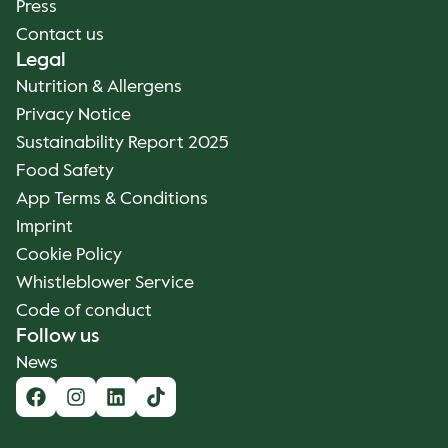
Press
Contact us
Legal
Nutrition & Allergens
Privacy Notice
Sustainability Report 2025
Food Safety
App Terms & Conditions
Imprint
Cookie Policy
Whistleblower Service
Code of conduct
Follow us
News