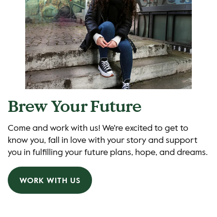
Brew Your Future
Come and work with us! We're excited to get to
know you, fall in love with your story and support
you in fulfilling your future plans, hope, and dreams.
WORK WITH US