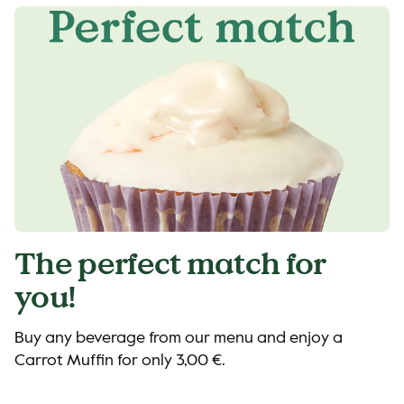
The perfect match for
you!
Buy any beverage from our menu and enjoy a
Carrot Muffin for only 3,00 €.