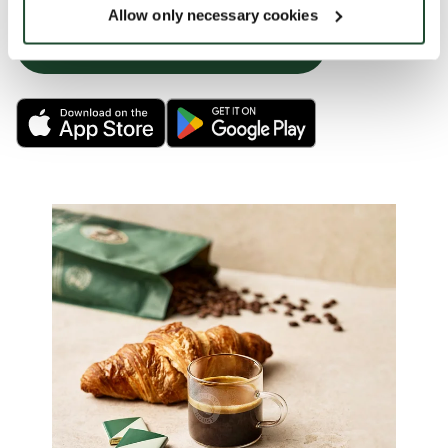
Allow only necessary cookies
LEARN MORE OR JUMP RIGHT IN