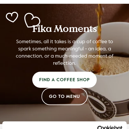
Fika Moments
Sometimes, all it takes is a cup of coffee to
spark something meaningful - an idea, a
connection, or a much-needed moment of
reflection.
FIND A COFFEE SHOP
GO TO MENU