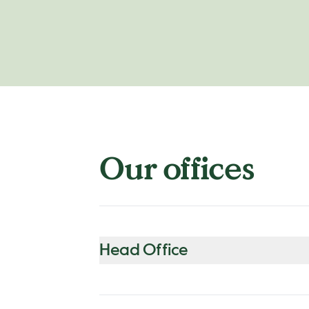
Our offices
Head Office