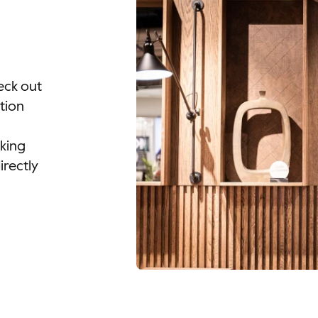
eck out
tion
oking
irectly