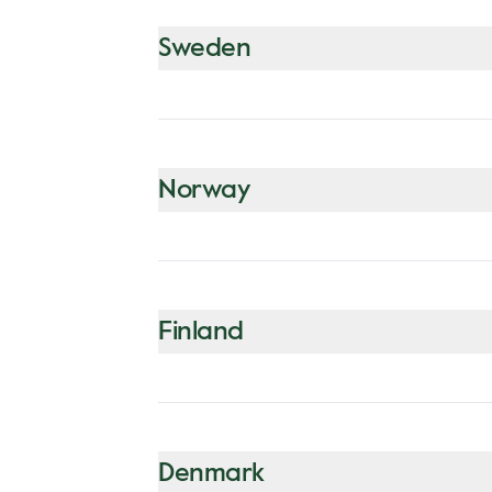
Sweden
Norway
Finland
Denmark