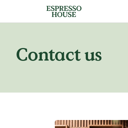
Contact us