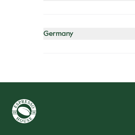
Germany