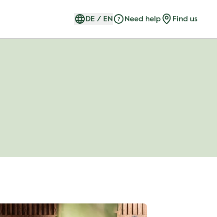
DE
/
EN
Need help
Find us