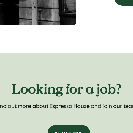
Looking for a job?
ind out more about Espresso House and join our tea