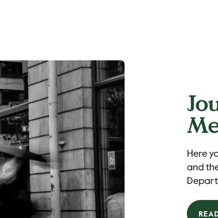
Jo
Me
Here yo
and the
Depart
REA