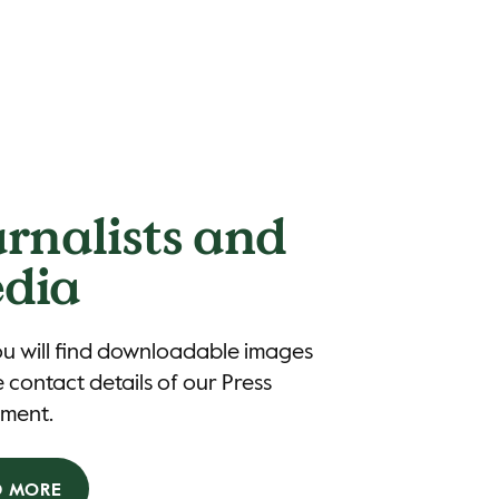
urnalists and
dia
u will find downloadable images
 contact details of our Press
ment.
D MORE