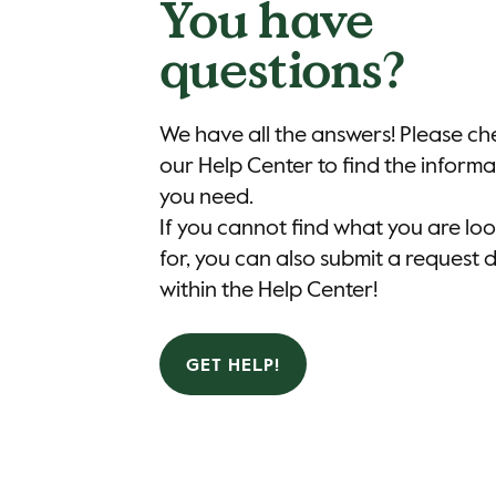
You have
questions?
We have all the answers! Please ch
our Help Center to find the informa
you need.
If you cannot find what you are lo
for, you can also submit a request d
within the Help Center!
GET HELP!