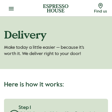
Menu
Find us
Delivery
Make today a little easier — because it's
worth it. We deliver right to your door!
Here is how it works:
Step 1