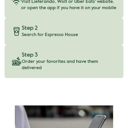
Visit Lieferando, Wolt or Uber Eats' website,
or open the app if you have it on your mobile
Step 2
Search for Espresso House
Step 3
Order your favorites and have them
delivered