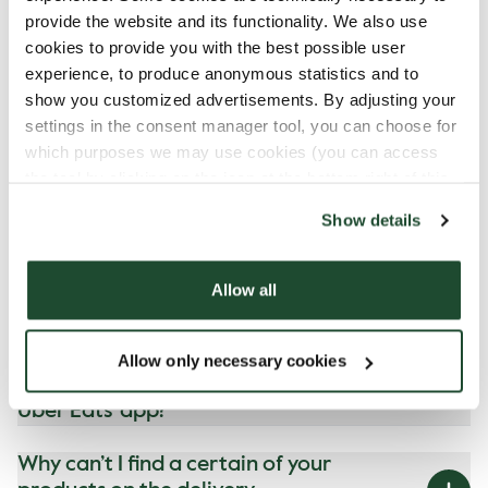
provide the website and its functionality. We also use
cookies to provide you with the best possible user
experience, to produce anonymous statistics and to
Got Questions?
show you customized advertisements. By adjusting your
settings in the consent manager tool, you can choose for
which purposes we may use cookies (you can access
the tool by clicking on the icon at the bottom right of this
Do you have breakfast delivery?
website).
Show details
I’m not satisfied with my order/ I
got a wrong order, what do I do?
Allow all
Can I get Fika Points when I
make my Espresso House order
Allow only necessary cookies
through Lieferando, Wolt or
Uber Eats' app?
Why can’t I find a certain of your