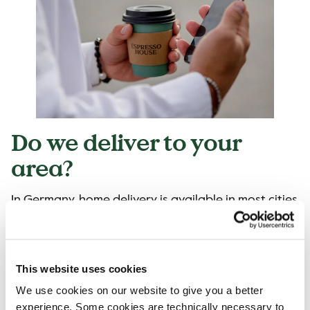
Do we deliver to your
area?
In Germany, home delivery is available in most cities
and regions.
Please visit
Lieferando
,
Wolt
or
Uber Eats
and
search for Espresso House to see if we can deliver
This website uses cookies
to you!
We use cookies on our website to give you a better
experience. Some cookies are technically necessary to