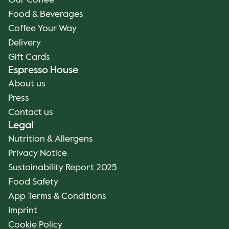
Our Coffee
Food & Beverages
Coffee Your Way
Delivery
Gift Cards
Espresso House
About us
Press
Contact us
Legal
Nutrition & Allergens
Privacy Notice
Sustainability Report 2025
Food Safety
App Terms & Conditions
Imprint
Cookie Policy