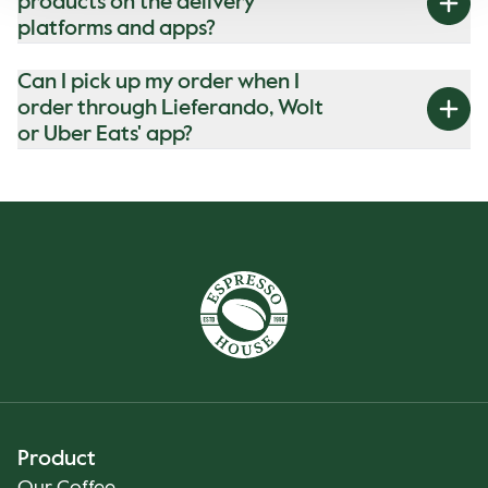
products on the delivery
platforms and apps?
Can I pick up my order when I
order through Lieferando, Wolt
or Uber Eats' app?
Product