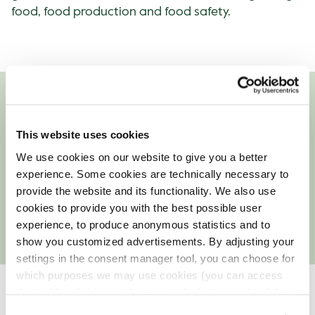
food, food production and food safety.
Culture of Food Safety
This website uses cookies
Our entire organisation is permeated with a culture
We use cookies on our website to give you a better
of food safety, and quality management is a large
experience. Some cookies are technically necessary to
and important component in the work we do. We
provide the website and its functionality. We also use
are constantly refining our quality programme to
cookies to provide you with the best possible user
ensure the safety of the food we serve our guests.
experience, to produce anonymous statistics and to
show you customized advertisements. By adjusting your
settings in the consent manager tool, you can choose for
which purposes we may use cookies (you can access
the tool by clicking on the icon at the bottom right of this
The quality programme
website).