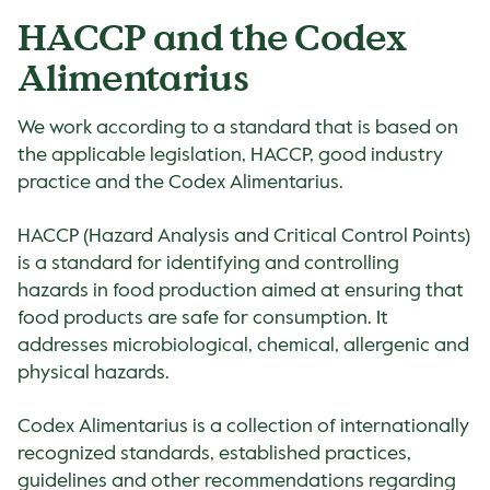
HACCP and the Codex
Alimentarius
We work according to a standard that is based on
the applicable legislation, HACCP, good industry
practice and the Codex Alimentarius.
HACCP (Hazard Analysis and Critical Control Points)
is a standard for identifying and controlling
hazards in food production aimed at ensuring that
food products are safe for consumption. It
addresses microbiological, chemical, allergenic and
physical hazards.
Codex Alimentarius is a collection of internationally
recognized standards, established practices,
guidelines and other recommendations regarding