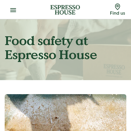
Menu
Find us
Food safety at
Espresso House