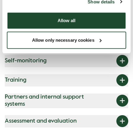
Show details
for our coffee shops
Allow all
Our programme is made up of four
building blocks:
Allow only necessary cookies
Self-monitoring
Training
Partners and internal support
systems
Assessment and evaluation