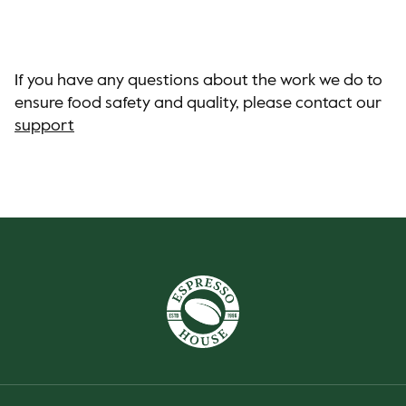
If you have any questions about the work we do to
ensure food safety and quality, please contact our
support