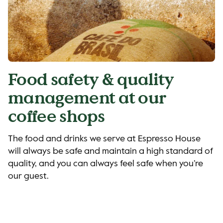
Food safety & quality
management at our
coffee shops
The food and drinks we serve at Espresso House
will always be safe and maintain a high standard of
quality, and you can always feel safe when you’re
our guest.