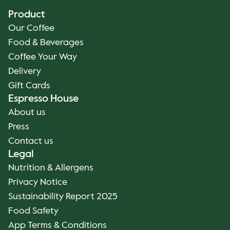
Product
Our Coffee
Food & Beverages
Coffee Your Way
Delivery
Gift Cards
Espresso House
About us
Press
Contact us
Legal
Nutrition & Allergens
Privacy Notice
Sustainability Report 2025
Food Safety
App Terms & Conditions