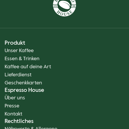
Produkt
Unser Kaffee
Essen & Trinken
Kaffee auf deine Art
Lieferdienst
Geschenkkarten
Espresso House
Über uns
Presse
Kontakt
Rechtliches