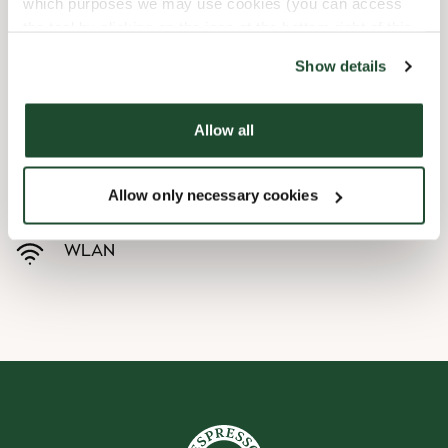
which purposes we may use cookies (you can access
the tool by clicking on the icon at the bottom right of this
Kinderfreundlich
website).
Show details
Express Checkout
Allow all
Barrierefrei
Allow only necessary cookies
Pre-Order verfügbar
WLAN