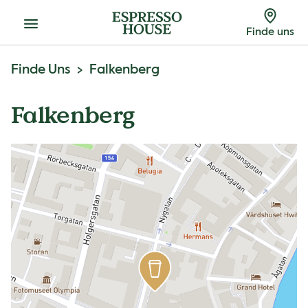
Menu
Finde uns
Finde Uns
Falkenberg
Falkenberg