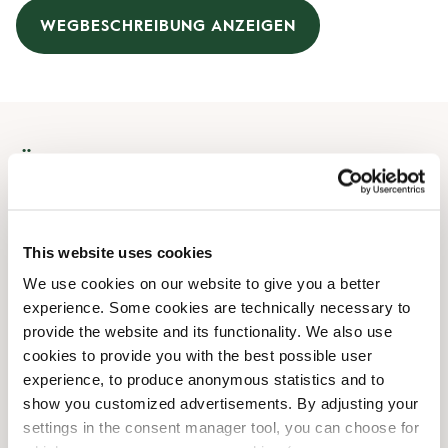
WEGBESCHREIBUNG ANZEIGEN
Öffnungszeiten
Montag
08:00 AM
-
07:00 PM
Dienstag
08:00 AM
-
07:00 PM
This website uses cookies
Mittwoch
08:00 AM
-
07:00 PM
We use cookies on our website to give you a better
Donnerstag
08:00 AM
-
07:00 PM
experience. Some cookies are technically necessary to
Freitag
08:00 AM
-
07:00 PM
provide the website and its functionality. We also use
Samstag
09:00 AM
-
06:00 PM
cookies to provide you with the best possible user
Sonntag
09:00 AM
-
06:00 PM
experience, to produce anonymous statistics and to
show you customized advertisements. By adjusting your
settings in the consent manager tool, you can choose for
Shop-Einrichtungen