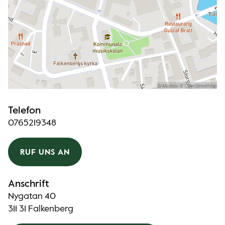
Telefon
0765219348
RUF UNS AN
Anschrift
Nygatan 40
311 31 Falkenberg