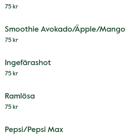
75 kr
Smoothie Avokado/Äpple/Mango
75 kr
Ingefärashot
75 kr
Ramlösa
75 kr
Pepsi/Pepsi Max