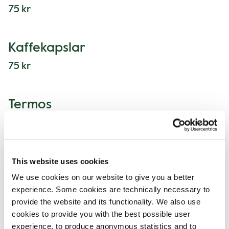
75 kr
Kaffekapslar
75 kr
Termos
75 kr
This website uses cookies
We use cookies on our website to give you a better
Lunchmeny
experience. Some cookies are technically necessary to
provide the website and its functionality. We also use
cookies to provide you with the best possible user
experience, to produce anonymous statistics and to