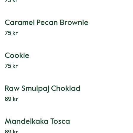
75 kr
Caramel Pecan Brownie
75 kr
Cookie
75 kr
Raw Smulpaj Choklad
89 kr
Mandelkaka Tosca
89 kr