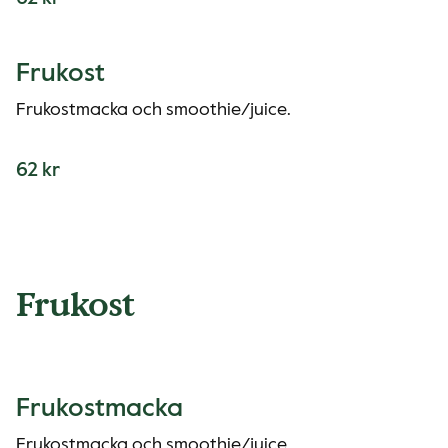
Frukost
Frukostmacka och smoothie/juice.
62 kr
Frukost
Frukostmacka
Frukostmacka och smoothie/juice.