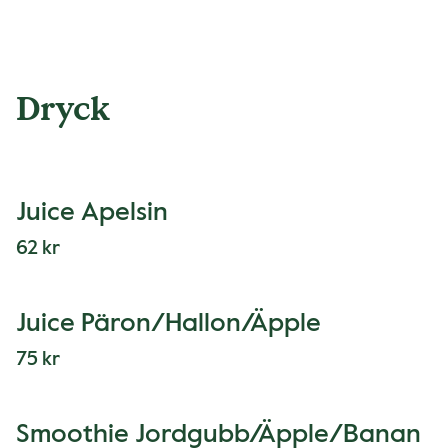
Dryck
Juice Apelsin
62 kr
Juice Päron/Hallon/Äpple
75 kr
Smoothie Jordgubb/Äpple/Banan