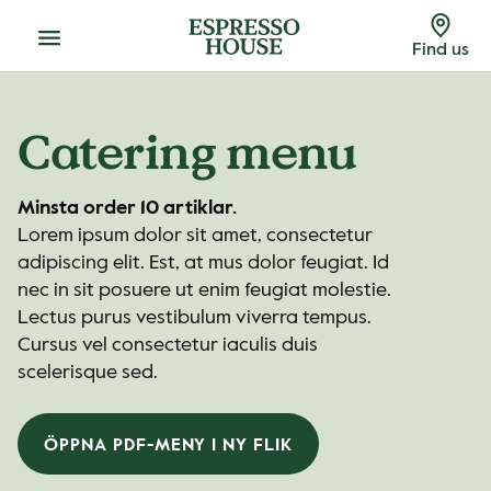
Menu
Find us
Catering menu
Minsta order 10 artiklar.
Lorem ipsum dolor sit amet, consectetur
adipiscing elit. Est, at mus dolor feugiat. Id
nec in sit posuere ut enim feugiat molestie.
Lectus purus vestibulum viverra tempus.
Cursus vel consectetur iaculis duis
scelerisque sed.
ÖPPNA PDF-MENY I NY FLIK