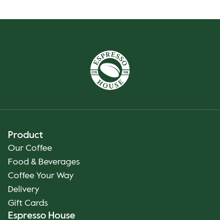
Product
Our Coffee
Food & Beverages
Coffee Your Way
Delivery
Gift Cards
Espresso House