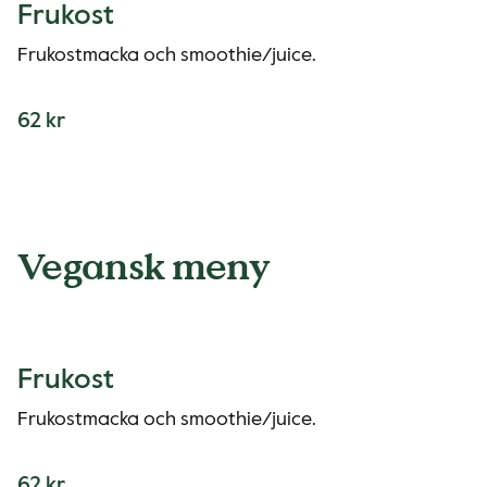
Frukost
Frukostmacka och smoothie/juice.
62 kr
Vegansk meny
Frukost
Frukostmacka och smoothie/juice.
62 kr