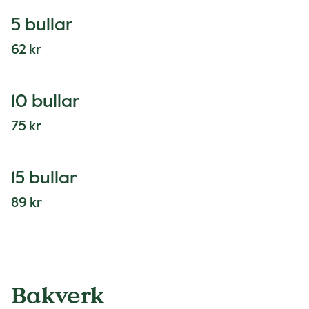
5 bullar
62 kr
10 bullar
75 kr
15 bullar
89 kr
Bakverk