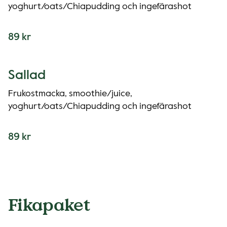
yoghurt/oats/Chiapudding och ingefärashot
89 kr
Sallad
Frukostmacka, smoothie/juice,
yoghurt/oats/Chiapudding och ingefärashot
89 kr
Fikapaket