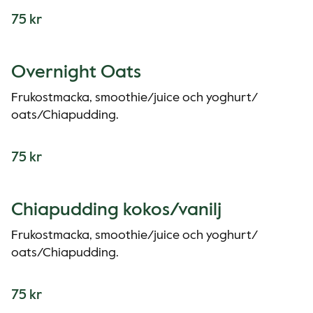
75 kr
Overnight Oats
Frukostmacka, smoothie/juice och yoghurt/
oats/Chiapudding.
75 kr
Chiapudding kokos/vanilj
Frukostmacka, smoothie/juice och yoghurt/
oats/Chiapudding.
75 kr