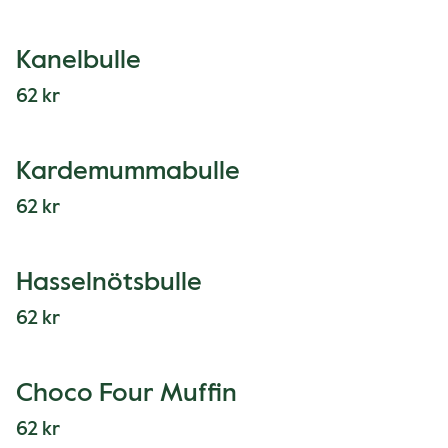
Kanelbulle
62 kr
Kardemummabulle
62 kr
Hasselnötsbulle
62 kr
Choco Four Muffin
62 kr