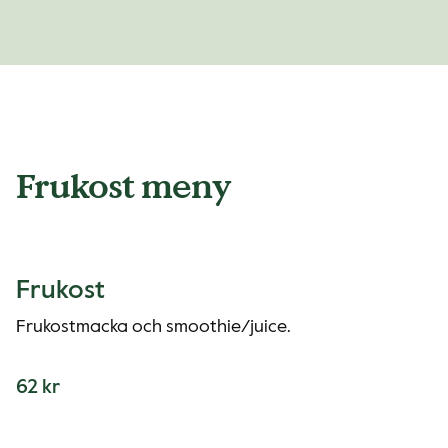
Frukost meny
Frukost
Frukostmacka och smoothie/juice.
62 kr