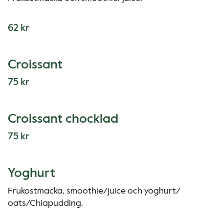
62 kr
Croissant
75 kr
Croissant chocklad
75 kr
Yoghurt
Frukostmacka, smoothie/juice och yoghurt/
oats/Chiapudding.