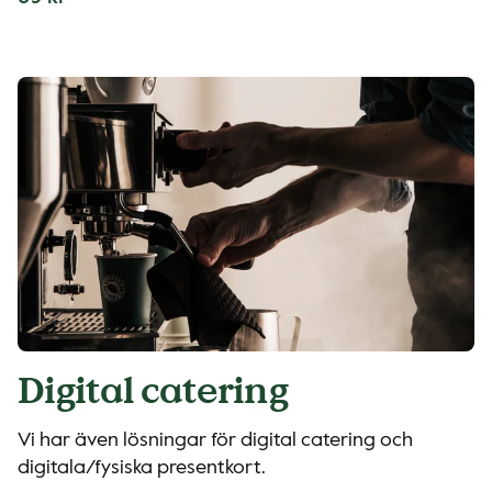
Digital catering
Vi har även lösningar för digital catering och
digitala/fysiska presentkort.