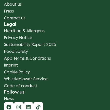
About us
Press
Contact us
Legal
Nutrition & Allergens
Privacy Notice
Sustainability Report 2025
Food Safety
App Terms & Conditions
Imprint
Cookie Policy
Whistleblower Service
Code of conduct
Follow us
News