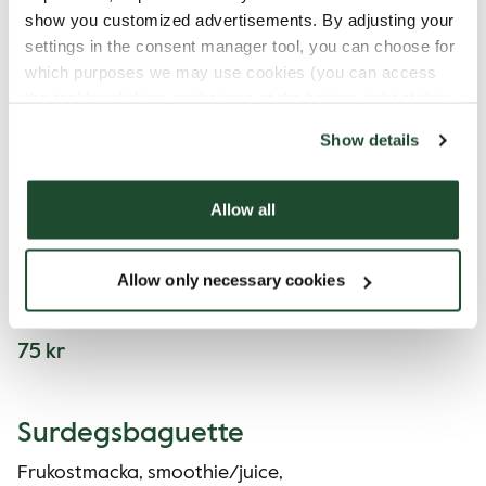
show you customized advertisements. By adjusting your
Rågbröd
settings in the consent manager tool, you can choose for
which purposes we may use cookies (you can access
Frukostmacka och smoothie/juice.
the tool by clicking on the icon at the bottom right of this
website).
62 kr
Show details
Allow all
Mini Bowl
Frukostmacka, smoothie/juice och yoghurt/
Allow only necessary cookies
oats/Chiapudding.
75 kr
Surdegsbaguette
Frukostmacka, smoothie/juice,