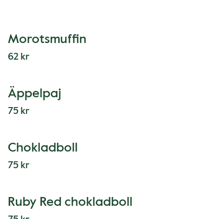
Morotsmuffin
62 kr
Äppelpaj
75 kr
Chokladboll
75 kr
Ruby Red chokladboll