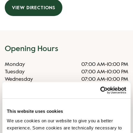
VIEW DIRECTIONS
Opening Hours
Monday
07:00 AM
-
10:00 PM
Tuesday
07:00 AM
-
10:00 PM
Wednesday
07:00 AM
-
10:00 PM
Thursday
07:00 AM
-
10:00 PM
Friday
07:00 AM
-
10:00 PM
Saturday
07:00 AM
-
10:00 PM
Sunday
07:00 AM
-
09:00 PM
This website uses cookies
We use cookies on our website to give you a better
experience. Some cookies are technically necessary to
Irregular opening hours