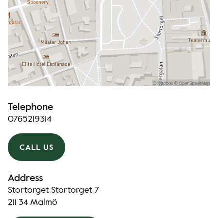
Telephone
0765219314
CALL US
Address
Stortorget Stortorget 7
211 34 Malmö