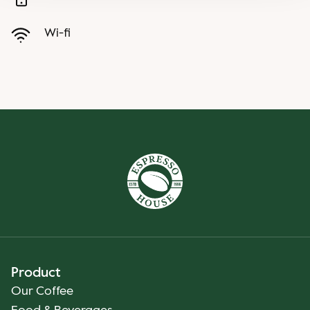
Wi-fi
Product
Our Coffee