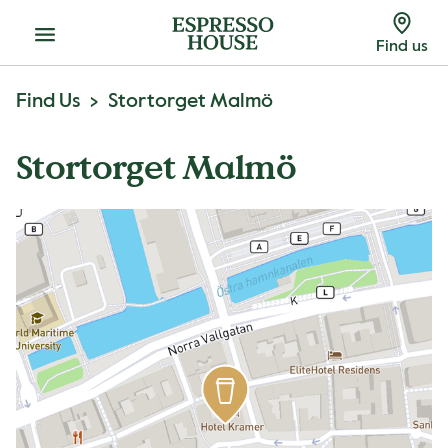
Menu
Find us
Find Us
Stortorget Malmö
Stortorget Malmö