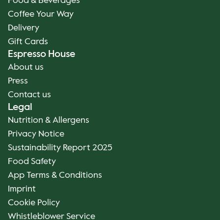
Food & Beverages
Coffee Your Way
Delivery
Gift Cards
Espresso House
About us
Press
Contact us
Legal
Nutrition & Allergens
Privacy Notice
Sustainability Report 2025
Food Safety
App Terms & Conditions
Imprint
Cookie Policy
Whistleblower Service