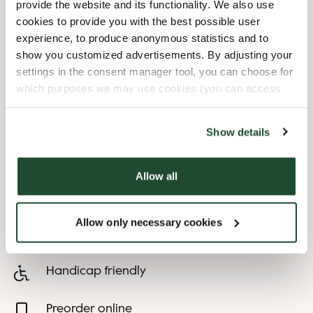
provide the website and its functionality. We also use
cookies to provide you with the best possible user
8/9/2026
-
Malmöfestivalen
07:00 AM
-
12:00 AM
experience, to produce anonymous statistics and to
8/10/2026
-
Malmöfestivalen
07:00 AM
-
11:00 PM
show you customized advertisements. By adjusting your
8/11/2026
-
Malmöfestivalen
07:00 AM
-
11:00 PM
settings in the consent manager tool, you can choose for
8/12/2026
-
Malmöfestivalen
07:00 AM
-
11:00 PM
which purposes we may use cookies (you can access
8/13/2026
-
Malmöfestivalen
07:00 AM
-
11:00 PM
the tool by clicking on the icon at the bottom right of this
8/14/2026
-
Malmöfestivalen
07:00 AM
-
01:00 AM
website).
Show details
Shop Facilities
Allow all
Child friendly
Allow only necessary cookies
Express checkout
Handicap friendly
Preorder online