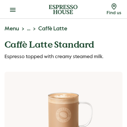
Menu
Find us
Menu
...
Caffè Latte
Caffè Latte Standard
Espresso topped with creamy steamed milk.