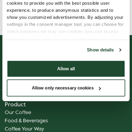
cookies to provide you with the best possible user
Allergens, ingredients & nutritional values are
experience, to produce anonymous statistics and to
currently only available in German.
show you customized advertisements. By adjusting your
settings in the consent manager tool, you can choose for
which purposes we may use cookies (you can access
the tool by clicking on the icon at the bottom right of this
website).
Show details
Allow all
Allow only necessary cookies
Product
Our Coffee
Food & Beverages
Coffee Your Way