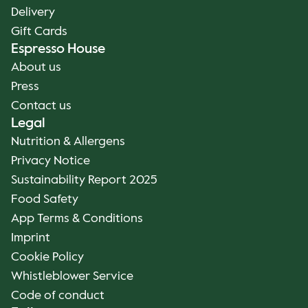
Delivery
Gift Cards
Espresso House
About us
Press
Contact us
Legal
Nutrition & Allergens
Privacy Notice
Sustainability Report 2025
Food Safety
App Terms & Conditions
Imprint
Cookie Policy
Whistleblower Service
Code of conduct