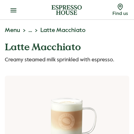
Menu
Find us
Menu
...
Latte Macchiato
Latte Macchiato
Creamy steamed milk sprinkled with espresso.