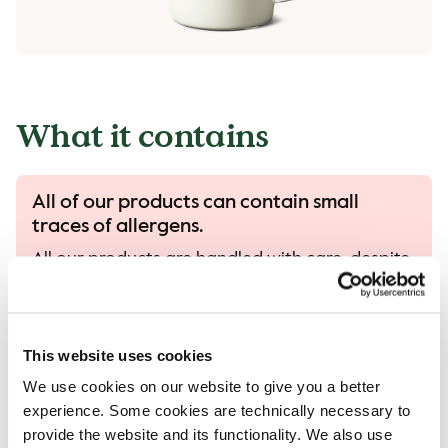
What it contains
All of our products can contain small
traces of allergens.
All our products are handled with care, despite
that there is a risk that different products can
come into contact with each other and
contamination of allergens can occur.
This website uses cookies
Read more in our allergen guide.
We use cookies on our website to give you a better
experience. Some cookies are technically necessary to
provide the website and its functionality. We also use