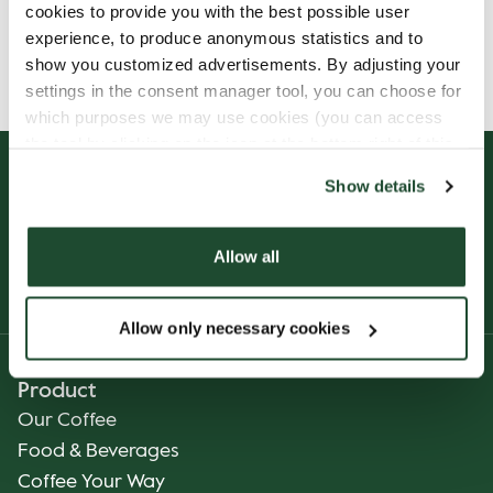
cookies to provide you with the best possible user
Allergens, ingredients & nutritional values are
experience, to produce anonymous statistics and to
currently only available in German.
show you customized advertisements. By adjusting your
settings in the consent manager tool, you can choose for
which purposes we may use cookies (you can access
the tool by clicking on the icon at the bottom right of this
website).
Show details
Allow all
Allow only necessary cookies
Product
Our Coffee
Food & Beverages
Coffee Your Way