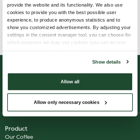
provide the website and its functionality. We also use
cookies to provide you with the best possible user
experience, to produce anonymous statistics and to
show you customized advertisements. By adjusting your
Allergens, ingredients & nutritional values are
settings in the consent manager tool, you can choose for
currently only available in German.
which purposes we may use cookies (you can access
the tool by clicking on the icon at the bottom right of this
website).
Show details
Allow all
Allow only necessary cookies
Product
Our Coffee