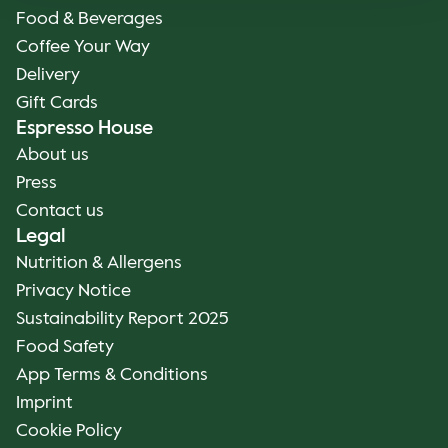
Food & Beverages
Coffee Your Way
Delivery
Gift Cards
Espresso House
About us
Press
Contact us
Legal
Nutrition & Allergens
Privacy Notice
Sustainability Report 2025
Food Safety
App Terms & Conditions
Imprint
Cookie Policy