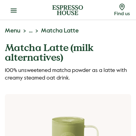
Menu
Find us
Menu
...
Matcha Latte
Matcha Latte (milk
alternatives)
100% unsweetened matcha powder as a latte with
creamy steamed oat drink.