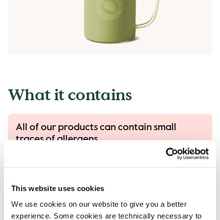
What it contains
All of our products can contain small
traces of allergens.
All our products are handled with care, despite
that there is a risk that different products can
come into contact with each other and
This website uses cookies
contamination of allergens can occur.
We use cookies on our website to give you a better
Read more in our allergen guide.
experience. Some cookies are technically necessary to