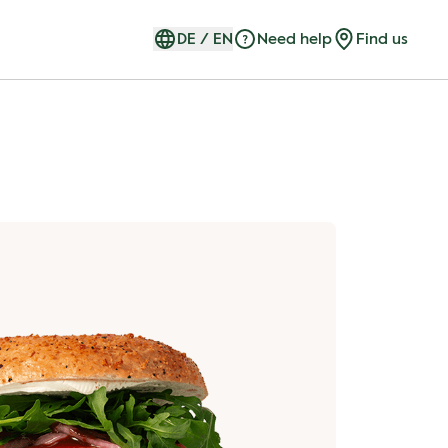
DE
/
EN
Need help
Find us