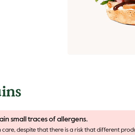
ins
ain small traces of allergens.
care, despite that there is a risk that different pr