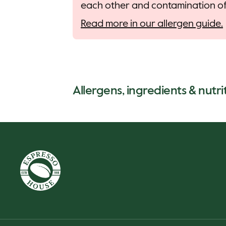
each other and contamination of 
Read more in our allergen guide.
Allergens, ingredients & nutri