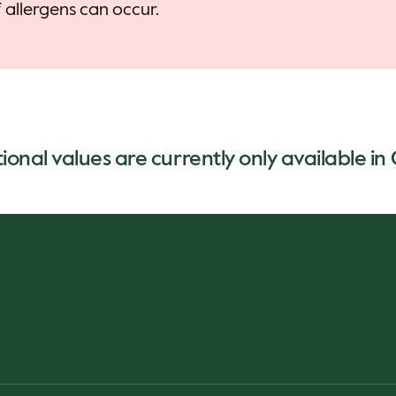
allergens can occur.
tional values are currently only available i