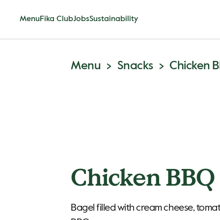
Menu
Fika Club
Jobs
Sustainability
Menu
Snacks
Chicken 
Chicken BBQ 
Bagel filled with cream cheese, toma