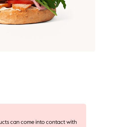
oducts can come into contact with