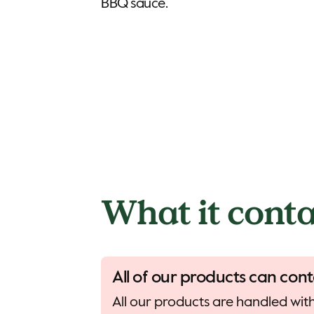
BBQ sauce.
What it conta
All of our products can cont
All our products are handled with 