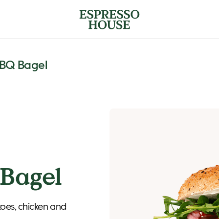
BBQ Bagel
Bagel
toes, chicken and