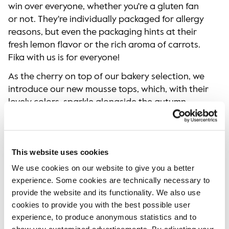
win over everyone, whether you're a gluten fan
or not. They're individually packaged for allergy
reasons, but even the packaging hints at their
fresh lemon flavor or the rich aroma of carrots.
Fika with us is for everyone!
As the cherry on top of our bakery selection, we
introduce our new mousse tops, which, with their
lovely colors, sparkle alongside the autumn
palette. It is a treat as delightful for the eyes as
it is for the palate.
This website uses cookies
We use cookies on our website to give you a better
experience. Some cookies are technically necessary to
provide the website and its functionality. We also use
cookies to provide you with the best possible user
experience, to produce anonymous statistics and to