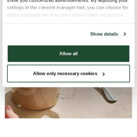
show you customized advertisements. By adjusting your
settings in the consent manager tool, you can choose for
which purposes we may use cookies (you can access
the tool by clicking on the icon at the bottom right of this
website).
Show details
Allow all
Allow only necessary cookies