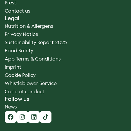
Press
Contact us
Legal
Nutrition & Allergens
Privacy Notice
Sustainability Report 2025
Food Safety
App Terms & Conditions
Imprint
Cookie Policy
Whistleblower Service
Code of conduct
Follow us
News