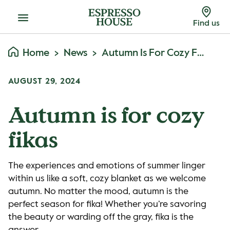
Menu
Find us
Home
News
Autumn Is For Cozy Fikas
AUGUST 29, 2024
Autumn is for cozy
fikas
The experiences and emotions of summer linger
within us like a soft, cozy blanket as we welcome
autumn. No matter the mood, autumn is the
perfect season for fika! Whether you’re savoring
the beauty or warding off the gray, fika is the