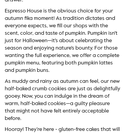
answer.
Espresso House is the obvious choice for your
autumn fika moment! As tradition dictates and
everyone expects, we fill our shops with the
scent, color, and taste of pumpkin. Pumpkin isn't
just for Halloween—it's about celebrating the
season and enjoying nature's bounty. For those
wanting the full experience, we offer a complete
pumpkin menu, featuring both pumpkin lattes
and pumpkin buns.
As muddy and rainy as autumn can feel, our new
half-baked crumb cookies are just as delightfully
gooey. Now, you can indulge in the dream of
warm, half-baked cookies—a guilty pleasure
that might not have felt entirely acceptable
before.
Hooray! They’re here - gluten-free cakes that will