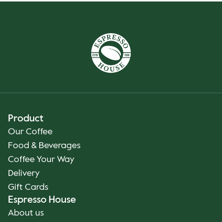
Product
Our Coffee
Food & Beverages
Coffee Your Way
Delivery
Gift Cards
Espresso House
About us