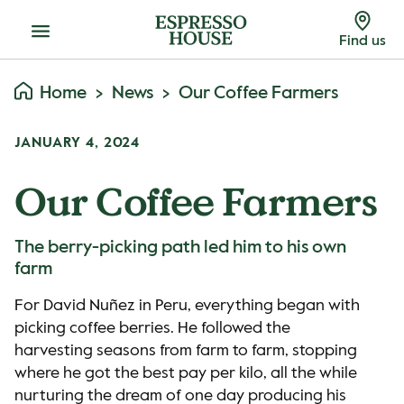
Menu
Find us
Home
News
Our Coffee Farmers
JANUARY 4, 2024
Our Coffee Farmers
The berry-picking path led him to his own
farm
For David Nuñez in Peru, everything began with
picking coffee berries. He followed the
harvesting seasons from farm to farm, stopping
where he got the best pay per kilo, all the while
nurturing the dream of one day producing his