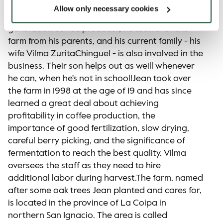
to be a family tradition, and that's also the case
Allow only necessary cookies
with El Roble farm. Jean Willian is the second-
generation coffee producer, he took over the
farm from his parents, and his current family - his
wife Vilma ZuritaChinguel - is also involved in the
business. Their son helps out as weill whenever
he can, when he's not in school!Jean took over
the farm in 1998 at the age of 19 and has since
learned a great deal about achieving
profitability in coffee production, the
importance of good fertilization, slow drying,
careful berry picking, and the significance of
fermentation to reach the best quality. Vilma
oversees the staff as they need to hire
additional labor during harvest.The farm, named
after some oak trees Jean planted and cares for,
is located in the province of La Coipa in
northern San Ignacio. The area is called