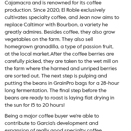
Cajamacra and is renowned for its coffee
production. Since 2020, El Roble exclusively
cultivates specialty coffee, and Jean now aims to
replace Caltimor with Bourbon, a variety he
greatly admires. Besides coffee, they also grow
vegetables on the farm. They also sell
homegrown granadilla, a type of passion fruit,
at the local market.After the coffee berries are
carefully picked, they are taken to the wet mill on
the farm where the harmed and unriped berries
are sorted out. The next step is pulping and
putting the beans in GrainPro bags for a 28-hour
long fermentation. The final step before the
beans are ready to roast is laying flat drying in
the sun for 15 to 20 hours!
Being a major coffee buyer we’re able to
contribute to Garcia's development and
expansion of really good specialty coffee.