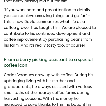
that berry picking laid out for him.
“If you work hard and pay attention to details,
you can achieve amazing things and go far” –
this is how David summarizes what life as a
coffee grower has taught him. We are pleased to
contribute to his continued development and
coffee improvement by purchasing beans from
his farm. And it's really tasty too, of course!
From a berry picking assistant to a special
coffee icon
Carlos Vaaques grew up with coffee. During his
upbringing living with his mother and
grandparents, he always assisted with various
small tasks at the nearby coffee farms during
harvesting seasons. With the money he
managed to save thanks to this, he bought his