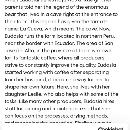
When EudosiaPuellesTroys was a little girl, her
parents told her the legend of the enormous
bear that lived in a cave right at the entrance to
their farm. This legend has given the farm its
name: La Cueva, which means 'the cave'. Now,
Eudosia runs the farm located in northern Peru,
near the border with Ecuador. The area of San
Jose del Alto, in the province of Jaen, is known
for its fantastic coffee, where all producers
strive to constantly improve the quality. Eudosia
started working with coffee after separating
from her husband; it became a way for her to
shape her own future. Here, she lives with her
daughter Leslie, who also helps with some of the
tasks. Like many other producers, Eudosia hires
staff for picking and maintenance so that she
can focus on the processes, drying methods,
and managing the operation. Finding ways to