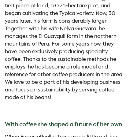
first piece of land, a 0.25-hectare plot, and
began cultivating the Typica variety. Now, 30
years later, his farm is considerably larger.
Together with his wife Nelva Guevara, he
manages the El Guayquil farm in the northern
mountains of Peru. For some years now, they
have been exclusively producing specialty
coffee. Thanks to the sustainable methods he
employs, he has become a role model and
reference for other coffee producers in the area!
We love to be a part of his developing business
and focus on sustainability by serving coffee
made of his beans!
With coffee she shaped a future of her own