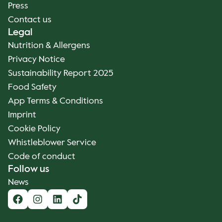
Press
Contact us
Legal
Nutrition & Allergens
Privacy Notice
Sustainability Report 2025
Food Safety
App Terms & Conditions
Imprint
Cookie Policy
Whistleblower Service
Code of conduct
Follow us
News