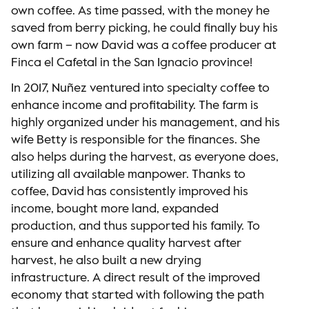
own coffee. As time passed, with the money he
saved from berry picking, he could finally buy his
own farm – now David was a coffee producer at
Finca el Cafetal in the San Ignacio province!
In 2017, Nuñez ventured into specialty coffee to
enhance income and profitability. The farm is
highly organized under his management, and his
wife Betty is responsible for the finances. She
also helps during the harvest, as everyone does,
utilizing all available manpower. Thanks to
coffee, David has consistently improved his
income, bought more land, expanded
production, and thus supported his family. To
ensure and enhance quality harvest after
harvest, he also built a new drying
infrastructure. A direct result of the improved
economy that started with following the path