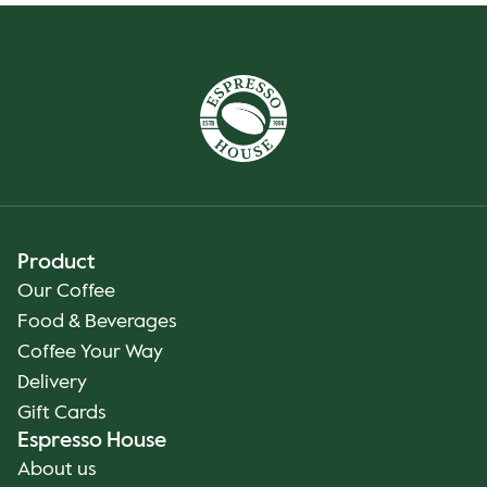
Product
Our Coffee
Food & Beverages
Coffee Your Way
Delivery
Gift Cards
Espresso House
About us