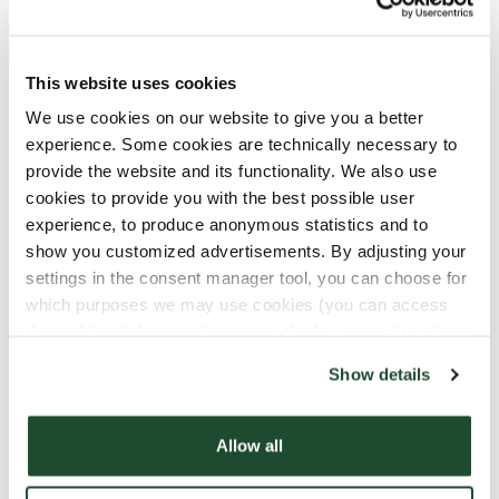
constantly improve the quality of the coffee
while also taking care of the environment, such
as planting shade trees, is the biggest
This website uses cookies
challenge.The coffee berries are ripe when they
are 'wine-colored', and after being picked and
We use cookies on our website to give you a better
pulped on the same day, they are placed in a
experience. Some cookies are technically necessary to
traditional tank—tiled and covered. Here, they
provide the website and its functionality. We also use
ferment for 36 hours before being washed and
cookies to provide you with the best possible user
experience, to produce anonymous statistics and to
sun-dried for 5 to 12 days depending on the
show you customized advertisements. By adjusting your
climate.We’re happy to be a part of making
settings in the consent manager tool, you can choose for
EudosiaPuellasTroys’s dream of constantly
which purposes we may use cookies (you can access
produce better coffee by buying and serving her
the tool by clicking on the icon at the bottom right of this
high-quality beans!
website).
Show details
Coffee runs in the family!
Allow all
It's not entirely uncommon for coffee cultivation