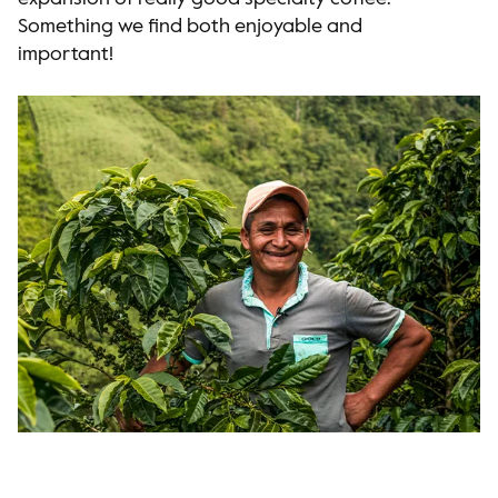
Something we find both enjoyable and
important!